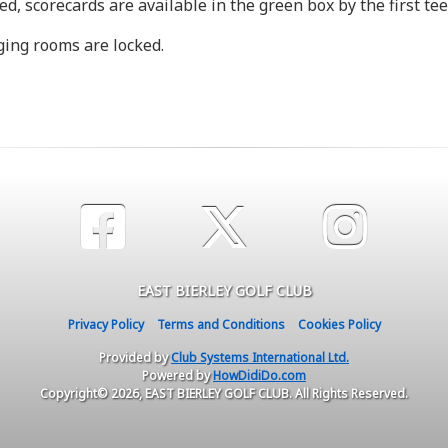
d, scorecards are available in the green box by the first tee
nging rooms are locked.
EAST BIERLEY GOLF CLUB
Privacy Policy
Terms and Conditions
Cookies Policy
Provided by
Club Systems International Ltd.
Powered by
HowDidiDo.com
Copyright© 2026, EAST BIERLEY GOLF CLUB. All Rights Reserved.