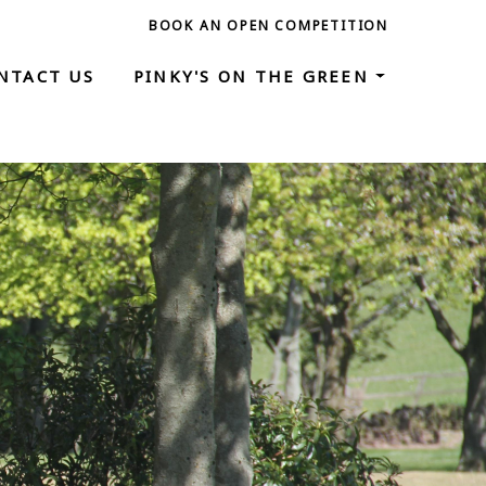
BOOK AN OPEN COMPETITION
NTACT US
PINKY'S ON THE GREEN