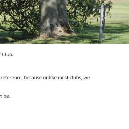
f Club.
 preference, because unlike most clubs, we
n be.