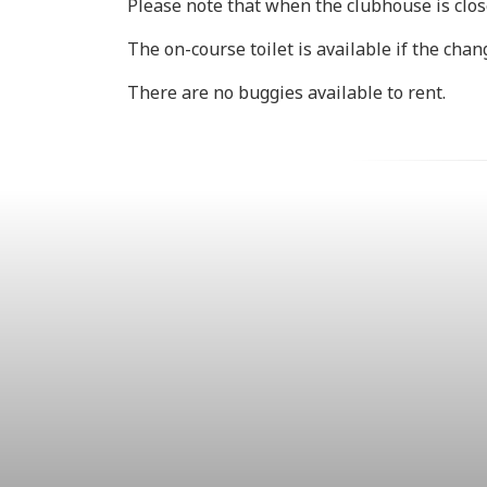
Please note that when the clubhouse is close
The on-course toilet is available if the cha
There are no buggies available to rent.