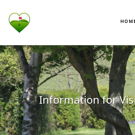
HOM
Information for Vis