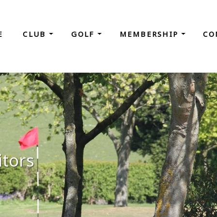
E
CLUB
GOLF
MEMBERSHIP
CO
itors