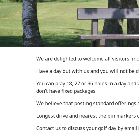
We are delighted to welcome all visitors, inc
Have a day out with us and you will not be 
You can play 18, 27 or 36 holes in a day an
don’t have fixed packages.
We believe that posting standard offerings
Longest drive and nearest the pin markers 
Contact us to discuss your golf day by email