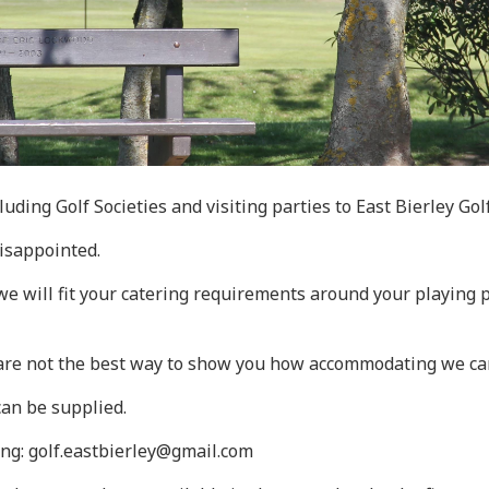
luding Golf Societies and visiting parties to East Bierley Gol
disappointed.
d we will fit your catering requirements around your playing
 are not the best way to show you how accommodating we ca
can be supplied.
ing: golf.eastbierley@gmail.com